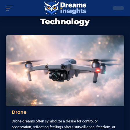
Technology
Drone
Drone dreams often symbolize a desire for control or
observation, reflecting feelings about surveillance, freedom, or