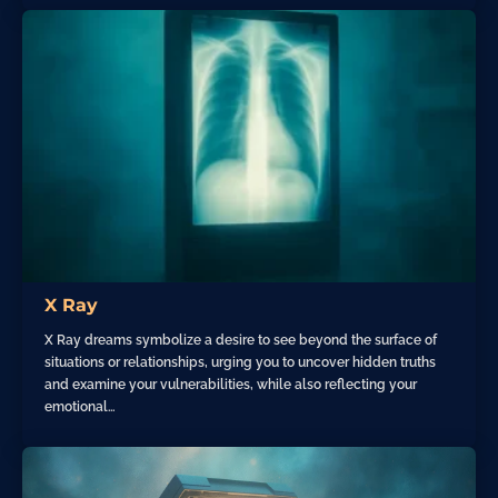
X Ray
X Ray dreams symbolize a desire to see beyond the surface of
situations or relationships, urging you to uncover hidden truths
and examine your vulnerabilities, while also reflecting your
emotional…