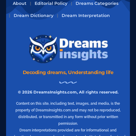
About
Editorial Policy
Dreams Categories
Dream Dictionary
Dream Interpretation
Decoding dreams, Understanding life
© 2026 DreamsInsights.com, All rights reserved.
Content on this site, including text, images, and media, is the
property of DreamsInsights.com and may not be reproduced,
distributed, or transmitted in any form without prior written
permission.
Dream interpretations provided are for informational and