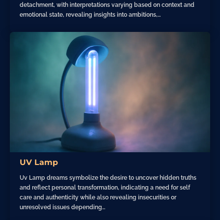
detachment, with interpretations varying based on context and
emotional state, revealing insights into ambitions,…
UV Lamp
Uv Lamp dreams symbolize the desire to uncover hidden truths
and reflect personal transformation, indicating a need for self
care and authenticity while also revealing insecurities or
unresolved issues depending…