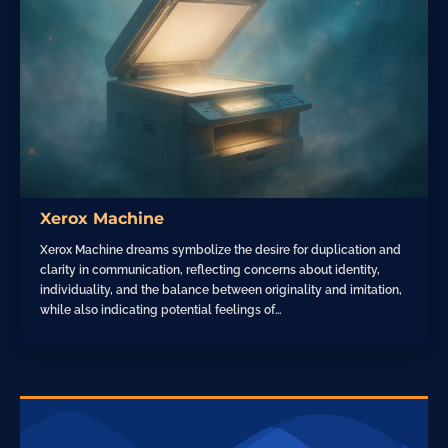
Xerox Machine
Xerox Machine dreams symbolize the desire for duplication and
clarity in communication, reflecting concerns about identity,
individuality, and the balance between originality and imitation,
while also indicating potential feelings of…