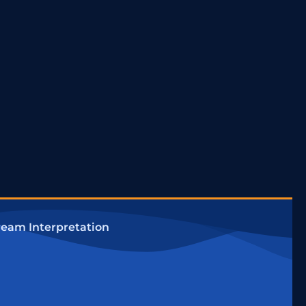
eam Interpretation