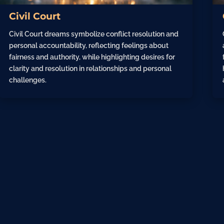
Civil Court
Civil Court dreams symbolize conflict resolution and
personal accountability, reflecting feelings about
fairness and authority, while highlighting desires for
clarity and resolution in relationships and personal
challenges.