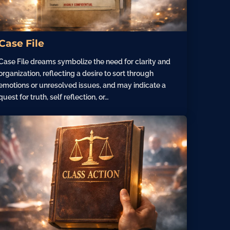
Case File
Case File dreams symbolize the need for clarity and
organization, reflecting a desire to sort through
emotions or unresolved issues, and may indicate a
quest for truth, self reflection, or…