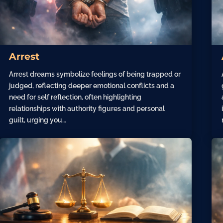
Arrest
Arrest dreams symbolize feelings of being trapped or
judged, reflecting deeper emotional conflicts and a
need for self reflection, often highlighting
relationships with authority figures and personal
guilt, urging you…