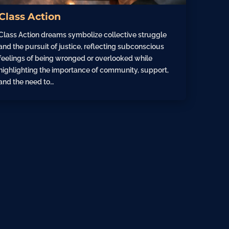
Class Action
Class Action dreams symbolize collective struggle
and the pursuit of justice, reflecting subconscious
feelings of being wronged or overlooked while
highlighting the importance of community, support,
and the need to…