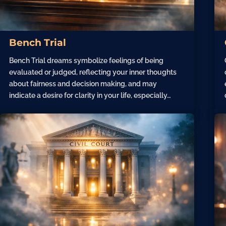
Bench Trial
Bench Trial dreams symbolize feelings of being
evaluated or judged, reflecting your inner thoughts
about fairness and decision making, and may
indicate a desire for clarity in your life, especially…