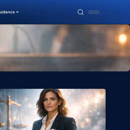
uidance