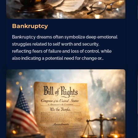
Bankruptcy
Bankruptcy dreams often symbolize deep emotional
struggles related to self worth and security,
reflecting fears of failure and loss of control, while
also indicating a potential need for change or…