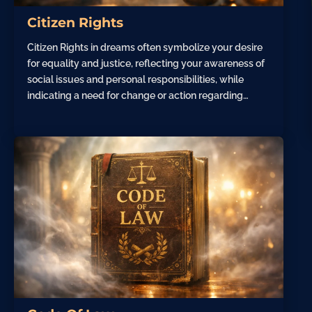
Citizen Rights
Citizen Rights in dreams often symbolize your desire
for equality and justice, reflecting your awareness of
social issues and personal responsibilities, while
indicating a need for change or action regarding…