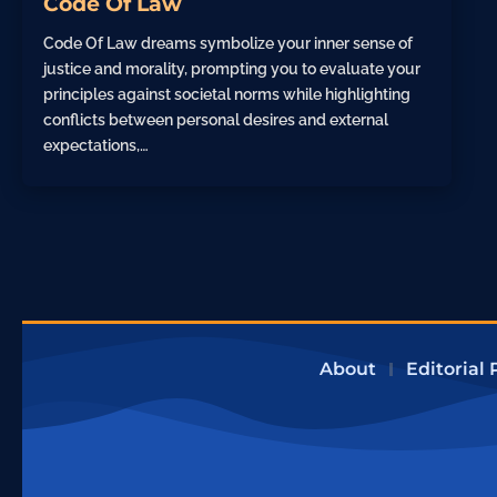
Code Of Law
Code Of Law dreams symbolize your inner sense of
justice and morality, prompting you to evaluate your
principles against societal norms while highlighting
conflicts between personal desires and external
expectations,…
About
Editorial 