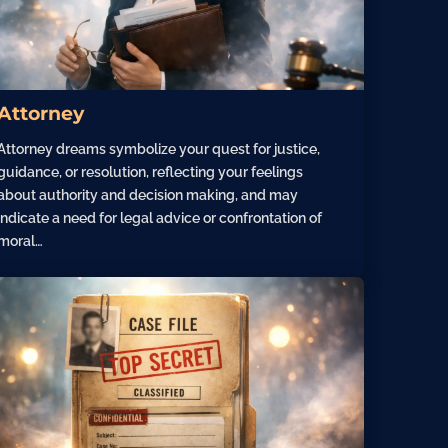
Attorney
Attorney dreams symbolize your quest for justice,
guidance, or resolution, reflecting your feelings
about authority and decision making, and may
indicate a need for legal advice or confrontation of
moral…