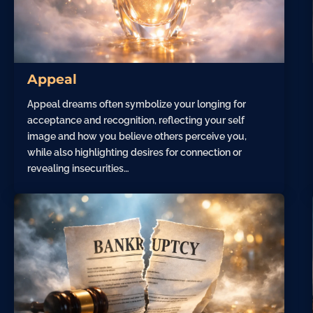
Appeal
Appeal dreams often symbolize your longing for
acceptance and recognition, reflecting your self
image and how you believe others perceive you,
while also highlighting desires for connection or
revealing insecurities…