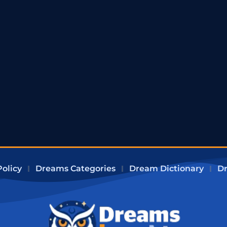
Policy
Dreams Categories
Dream Dictionary
Dr