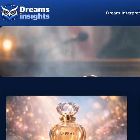
Dream Interpre