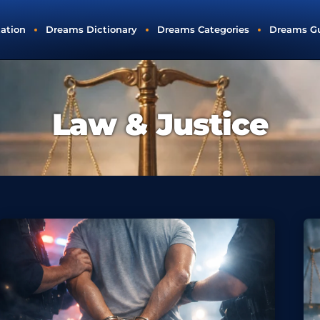
tation
Dreams Dictionary
Dreams Categories
Dreams G
Law & Justice